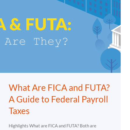
What Are FICA and FUTA?
A Guide to Federal Payroll
Taxes
Highlights What are FICA and FUTA? Both are