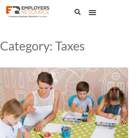
Category: Taxes