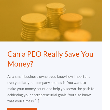
Can a PEO Really Save You
Money?
As a small business owner, you know how important
every dollar your company spends is. You want to
make your money count and help you down the path to
achieving your entrepreneurial goals. You also know
that your time is [...]