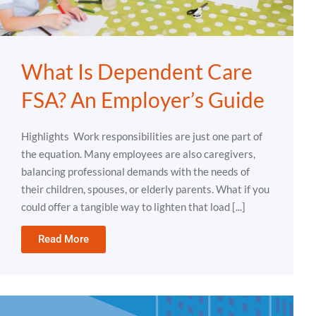
What Is Dependent Care
FSA? An Employer’s Guide
Highlights Work responsibilities are just one part of
the equation. Many employees are also caregivers,
balancing professional demands with the needs of
their children, spouses, or elderly parents. What if you
could offer a tangible way to lighten that load [...]
Read More