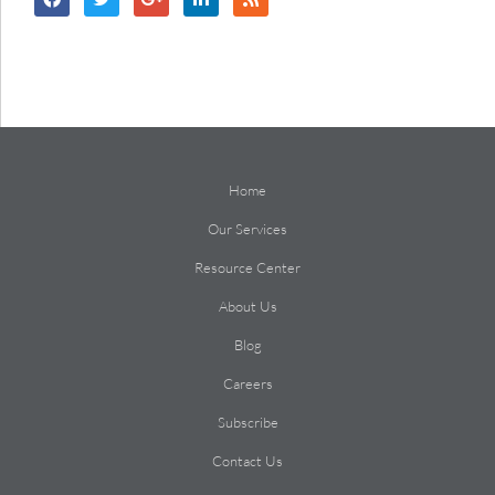
Home
Our Services
Resource Center
About Us
Blog
Careers
Subscribe
Contact Us