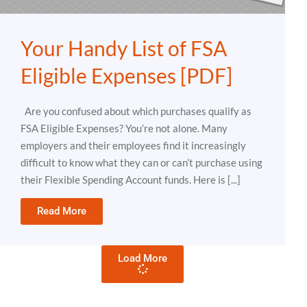
Your Handy List of FSA
Eligible Expenses [PDF]
Are you confused about which purchases qualify as
FSA Eligible Expenses? You’re not alone. Many
employers and their employees find it increasingly
difficult to know what they can or can’t purchase using
their Flexible Spending Account funds. Here is [...]
Read More
Load More