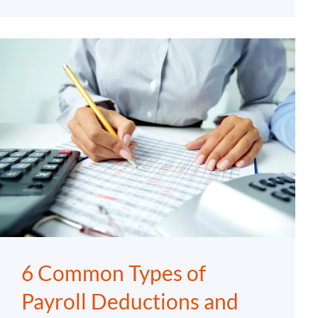
6 Common Types of
Payroll Deductions and