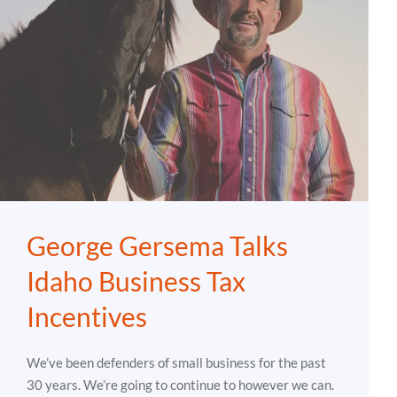
George Gersema Talks
Idaho Business Tax
Incentives
We’ve been defenders of small business for the past
30 years. We’re going to continue to however we can.