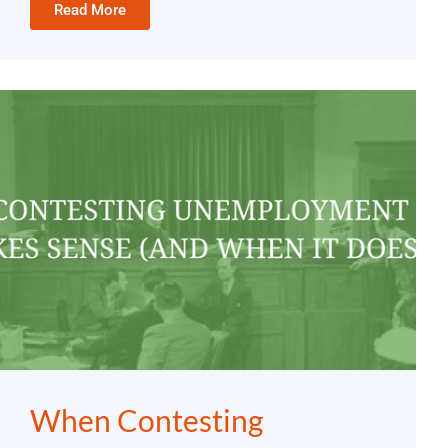
Read More
When Contesting