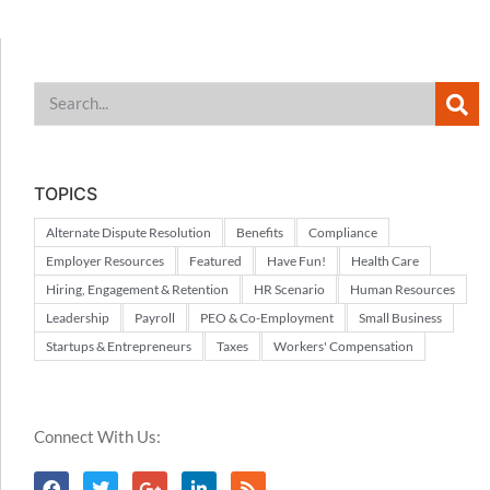
TOPICS
Alternate Dispute Resolution
Benefits
Compliance
Employer Resources
Featured
Have Fun!
Health Care
Hiring, Engagement & Retention
HR Scenario
Human Resources
Leadership
Payroll
PEO & Co-Employment
Small Business
Startups & Entrepreneurs
Taxes
Workers' Compensation
Connect With Us: