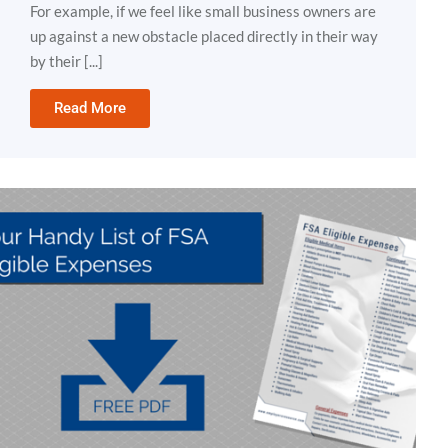
For example, if we feel like small business owners are
up against a new obstacle placed directly in their way
by their [...]
Read More