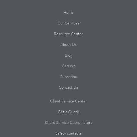
Home
Our Services
Resource Center
About Us
Blog
Careers
Subscribe
Contact Us
Client Service Center
Get a Quote
Client Service Coordinators
Safety contacts