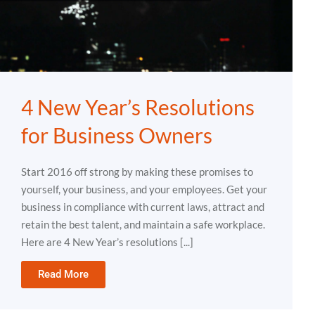
4 New Year’s Resolutions
for Business Owners
Start 2016 off strong by making these promises to
yourself, your business, and your employees. Get your
business in compliance with current laws, attract and
retain the best talent, and maintain a safe workplace.
Here are 4 New Year’s resolutions [...]
Read More