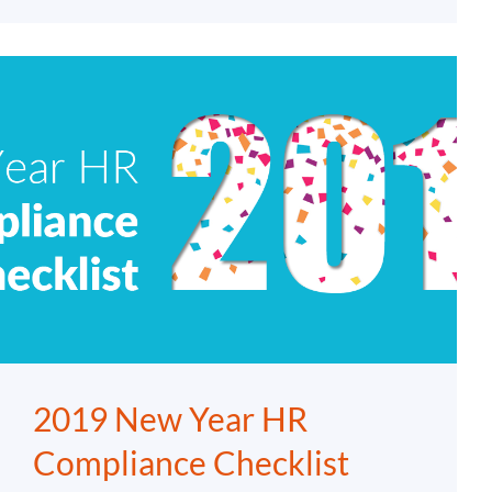
2019 New Year HR
Compliance Checklist