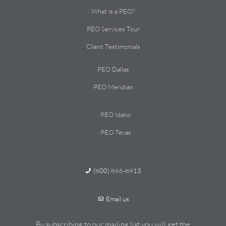
What is a PEO?
PEO Services Tour
Client Testimonials
PEO Dallas
PEO Meridian
PEO Idaho
PEO Texas
(800) 866-8913
Email us
By subscribing to our mailing list you will get the