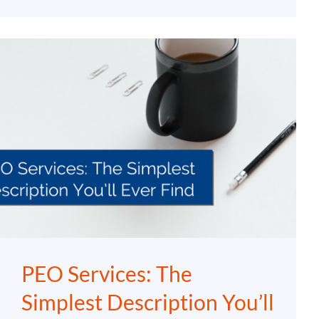
PEO Services: The
Simplest Description You’ll