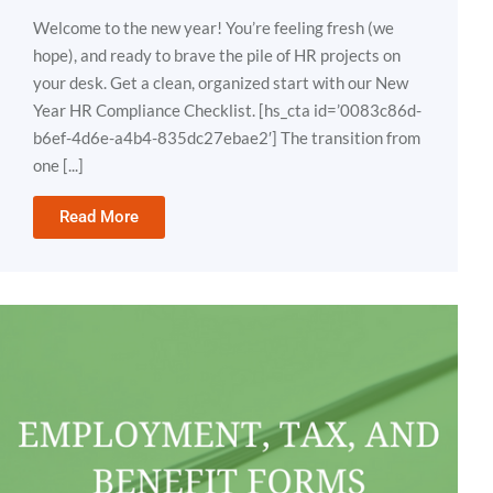
Welcome to the new year! You’re feeling fresh (we
hope), and ready to brave the pile of HR projects on
your desk. Get a clean, organized start with our New
Year HR Compliance Checklist. [hs_cta id=’0083c86d-
b6ef-4d6e-a4b4-835dc27ebae2′] The transition from
one [...]
Read More