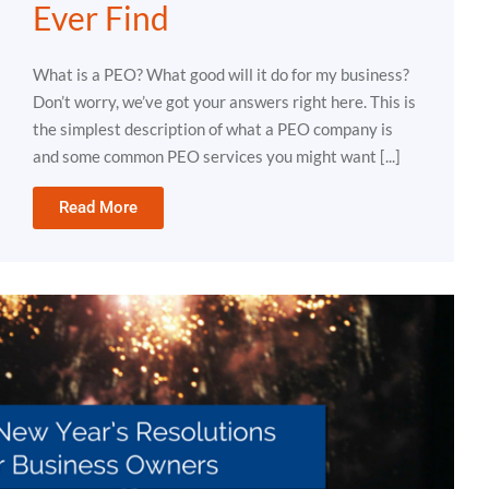
Ever Find
What is a PEO? What good will it do for my business?
Don’t worry, we’ve got your answers right here. This is
the simplest description of what a PEO company is
and some common PEO services you might want [...]
Read More