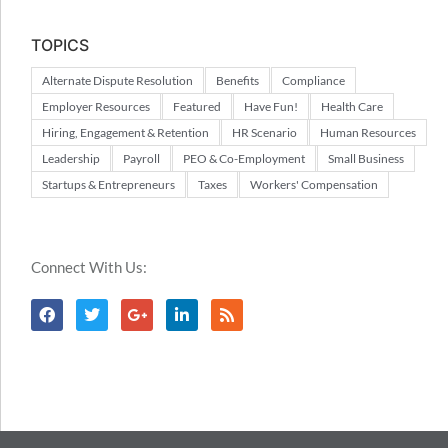
TOPICS
Alternate Dispute Resolution
Benefits
Compliance
Employer Resources
Featured
Have Fun!
Health Care
Hiring, Engagement & Retention
HR Scenario
Human Resources
Leadership
Payroll
PEO & Co-Employment
Small Business
Startups & Entrepreneurs
Taxes
Workers' Compensation
Connect With Us: