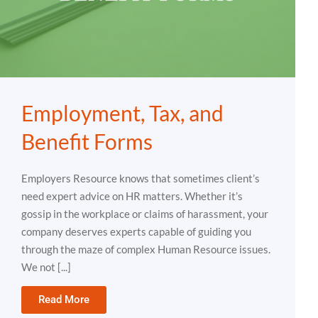
Employment, Tax, and
Benefit Forms
Employers Resource knows that sometimes client’s
need expert advice on HR matters. Whether it’s
gossip in the workplace or claims of harassment, your
company deserves experts capable of guiding you
through the maze of complex Human Resource issues.
We not [...]
Read More