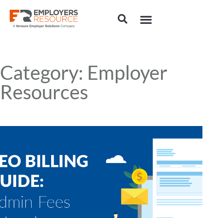
Category: Employer
Resources