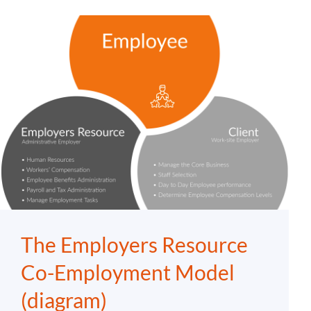
The Employers Resource
Co-Employment Model
(diagram)