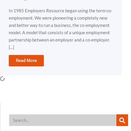
In 1985 Employers Resource began using the term co-
employment. We were pioneering a completely new
and better way to run a business, the co-employment
model. A model that consists of a unique employment
partnership between an employer and a co-employer.
[...]
Read More