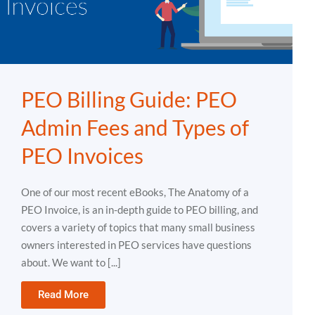
PEO Billing Guide: PEO
Admin Fees and Types of
PEO Invoices
One of our most recent eBooks, The Anatomy of a
PEO Invoice, is an in-depth guide to PEO billing, and
covers a variety of topics that many small business
owners interested in PEO services have questions
about. We want to [...]
Read More