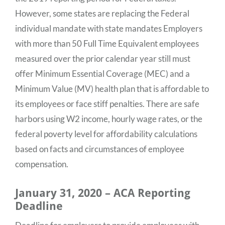
However, some states are replacing the Federal
individual mandate with state mandates Employers
with more than 50 Full Time Equivalent employees
measured over the prior calendar year still must
offer Minimum Essential Coverage (MEC) and a
Minimum Value (MV) health plan that is affordable to
its employees or face stiff penalties. There are safe
harbors using W2 income, hourly wage rates, or the
federal poverty level for affordability calculations
based on facts and circumstances of employee
compensation.
January 31, 2020 – ACA Reporting
Deadline