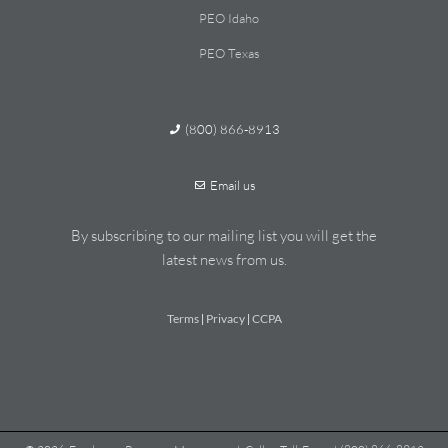
PEO Idaho
PEO Texas
(800) 866-8913
Email us
By subscribing to our mailing list you will get the
latest news from us.
Terms
Privacy
CCPA
|
|