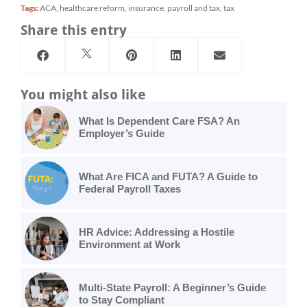
Tags:
ACA
,
healthcare reform
,
insurance
,
payroll and tax
,
tax
Share this entry
You might also like
What Is Dependent Care FSA? An
Employer’s Guide
What Are FICA and FUTA? A Guide to
Federal Payroll Taxes
HR Advice: Addressing a Hostile
Environment at Work
Multi-State Payroll: A Beginner’s Guide
to Stay Compliant