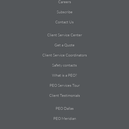
Careers
Subscribe
Contact Us
Client Service Center
Get a Quote
Client Service Coordinators
Safety contacts
What is a PEO?
PEO Services Tour
Client Testimonials
PEO Dallas
PEO Meridian