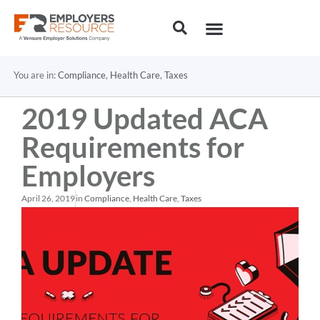
You are in:
Compliance
,
Health Care
,
Taxes
2019 Updated ACA
Requirements for
Employers
April 26, 2019
in
Compliance
,
Health Care
,
Taxes