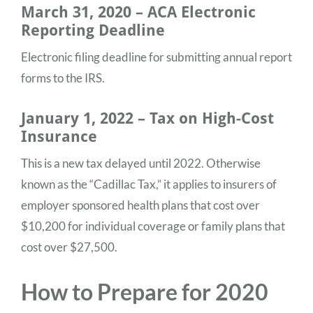
March 31, 2020 – ACA Electronic
Reporting Deadline
Electronic filing deadline for submitting annual report
forms to the IRS.
January 1, 2022 – Tax on High-Cost
Insurance
This is a new tax delayed until 2022. Otherwise
known as the “Cadillac Tax,” it applies to insurers of
employer sponsored health plans that cost over
$10,200 for individual coverage or family plans that
cost over $27,500.
How to Prepare for 2020