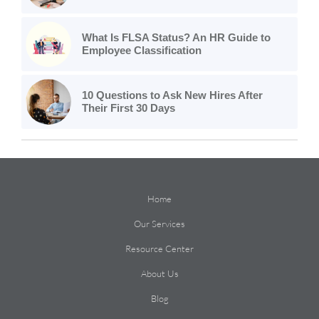
What Is FLSA Status? An HR Guide to
Employee Classification
10 Questions to Ask New Hires After
Their First 30 Days
Home
Our Services
Resource Center
About Us
Blog