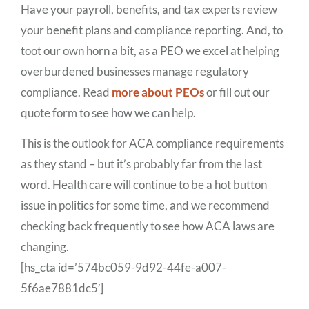
Have your payroll, benefits, and tax experts review
your benefit plans and compliance reporting. And, to
toot our own horn a bit, as a PEO we excel at helping
overburdened businesses manage regulatory
compliance. Read
more about PEOs
or fill out our
quote form to see how we can help.
This is the outlook for ACA compliance requirements
as they stand – but it’s probably far from the last
word. Health care will continue to be a hot button
issue in politics for some time, and we recommend
checking back frequently to see how ACA laws are
changing.
[hs_cta id=’574bc059-9d92-44fe-a007-
5f6ae7881dc5′]