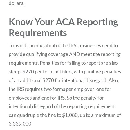
dollars.
Know Your ACA Reporting
Requirements
To avoid running afoul of the IRS, businesses need to
provide qualifying coverage AND meet the reporting
requirements. Penalties for failing to report are also
steep: $270 per form not filed, with punitive penalties
of an additional $270 for intentional disregard. Also,
the IRS requires two forms per employer: one for
employees and one for IRS. So the penalty for
intentional disregard of the reporting requirement
can quadruple the fine to $1,080, up to a maximum of
3,339,000!