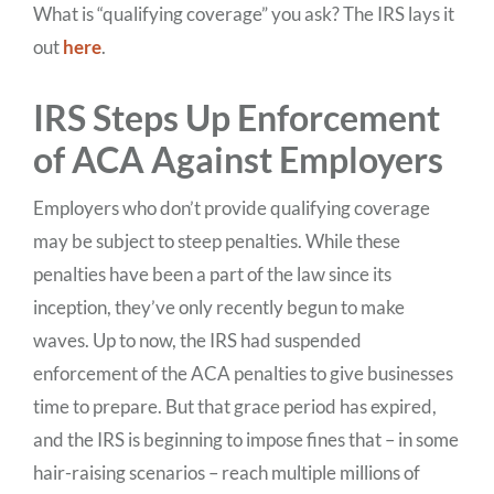
What is “qualifying coverage” you ask? The IRS lays it
out
here
.
IRS Steps Up Enforcement
of ACA Against Employers
Employers who don’t provide qualifying coverage
may be subject to steep penalties. While these
penalties have been a part of the law since its
inception, they’ve only recently begun to make
waves. Up to now, the IRS had suspended
enforcement of the ACA penalties to give businesses
time to prepare. But that grace period has expired,
and the IRS is beginning to impose fines that – in some
hair-raising scenarios – reach multiple millions of