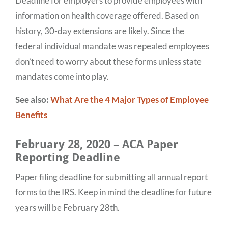
Deadline for employers to provide employees with
information on health coverage offered. Based on
history, 30-day extensions are likely. Since the
federal individual mandate was repealed employees
don’t need to worry about these forms unless state
mandates come into play.
See also:
What Are the 4 Major Types of Employee
Benefits
February 28, 2020 – ACA Paper
Reporting Deadline
Paper filing deadline for submitting all annual report
forms to the IRS. Keep in mind the deadline for future
years will be February 28th.