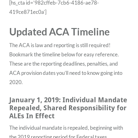
[hs_cta id=’982cffeb-7cb6-4186-ae78-
419ce871ec0a’]
Updated ACA Timeline
The ACA is law and reporting is still required!
Bookmark the timeline below for easy reference.
These are the reporting deadlines, penalties, and
ACA provision dates you’ll need to know going into
2020.
January 1, 2019: Individual Mandate
Repealed, Shared Responsibility for
ALEs In Effect
The individual mandate is repealed, beginning with
the 2019 reporting period for Federal taxes.