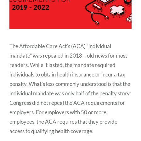
The Affordable Care Act’s (ACA) “individual
mandate” was repealed in 2018 – old news for most
readers. While it lasted, the mandate required
individuals to obtain health insurance or incur a tax
penalty. What’s less commonly understood is that the
individual mandate was only half of the penalty story:
Congress did not repeal the ACA requirements for
employers. For employers with 50 or more
employees, the ACA requires that they provide
access to qualifying health coverage.