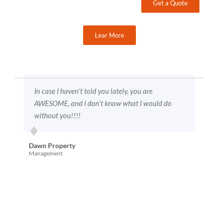
Get a Quote
Lear More
are
HAHAHAHAHA funny thing just happened, a sales
would do
guy came in from [competitor name omitted]
wanting to quote our business HAHAHAHAHAHA
sent him packing pretty darn quick. Says now they
are targeting “blue collar” companies. FAT
CHANCE BABY
Diane A. Parking
Lot Maintenance