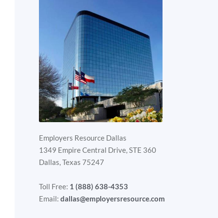
Employers Resource Dallas
1349 Empire Central Drive, STE 360
Dallas, Texas 75247
Toll Free:
1 (888) 638-4353
Email:
dallas@employersresource.com