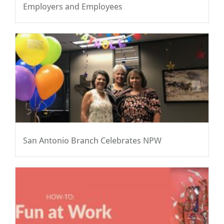
Employers and Employees
San Antonio Branch Celebrates NPW