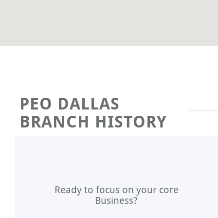
PEO DALLAS
BRANCH HISTORY
Ready to focus on your core
Business?