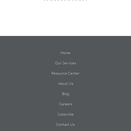
Home
Our Services
Resource Center
About Us
Blog
Careers
Subscribe
Contact Us