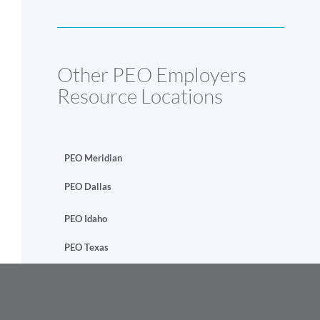
Other PEO Employers
Resource Locations
PEO Meridian
PEO Dallas
PEO Idaho
PEO Texas