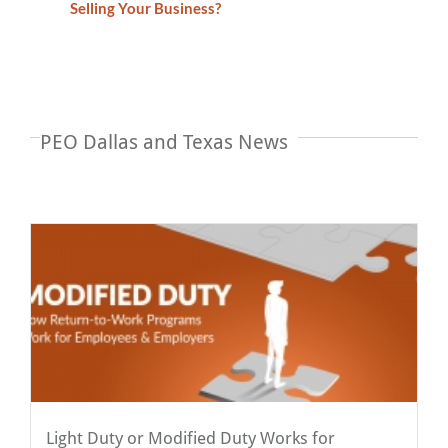
Selling Your Business?
PEO Dallas and Texas News
Light Duty or Modified Duty Works for