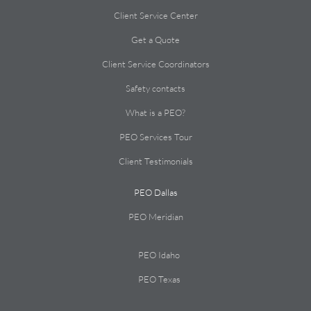
Client Service Center
Get a Quote
Client Service Coordinators
Safety contacts
What is a PEO?
PEO Services Tour
Client Testimonials
PEO Dallas
PEO Meridian
PEO Idaho
PEO Texas