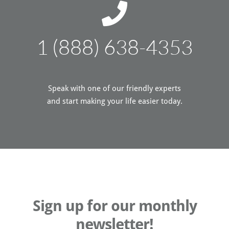
1 (888) 638-4353
Speak with one of our friendly experts
and start making your life easier today.
Sign up for our monthly
newsletter!