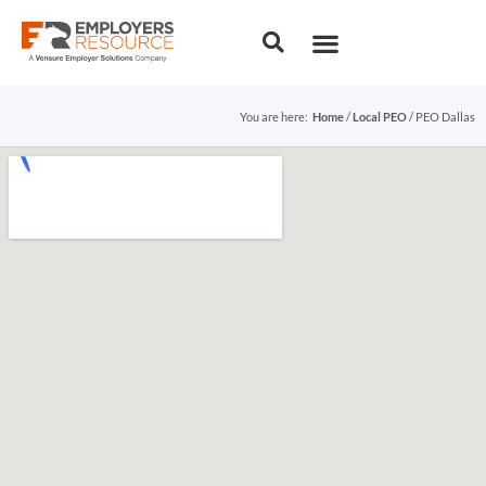
You are here:
Home
/
Local PEO
/ PEO Dallas