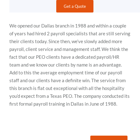
Get a Quote
We opened our Dallas branch in 1988 and within a couple
of years had hired 2 payroll specialists that are still serving
their clients today. Since then, we’ve slowly added more
payroll, client service and management staff. We think the
fact that our PEO clients have a dedicated payroll/HR
team and we know our clients by name is an advantage.
Add to this the average employment time of our payroll
staff and our clients have a definite win. The service from
this branch is flat out exceptional with all the hospitality
you’d expect from a Texas PEO. The company conducted its
first formal payroll training in Dallas in June of 1988.