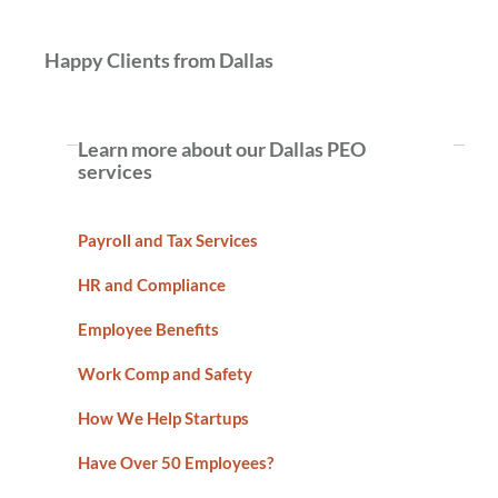
Happy Clients from Dallas
Learn more about our Dallas PEO
services
Payroll and Tax Services
HR and Compliance
Employee Benefits
Work Comp and Safety
How We Help Startups
Have Over 50 Employees?