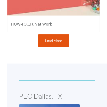
HOW-TO…Fun at Work
Load More
PEO Dallas, TX