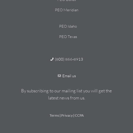
PEO Meridian
PEO Idaho
PEO Texas
(800) 866-8913
Email us
By subscribing to our mailing list you will get the
latest news from us.
Terms
Privacy
CCPA
|
|