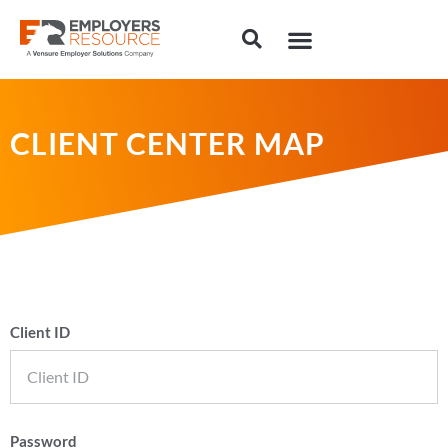
CLIENT CENTER MAP
Client ID
Password