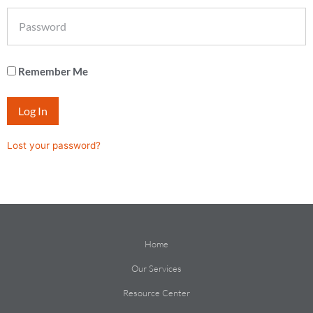
Remember Me
Log In
Lost your password?
Home
Our Services
Resource Center