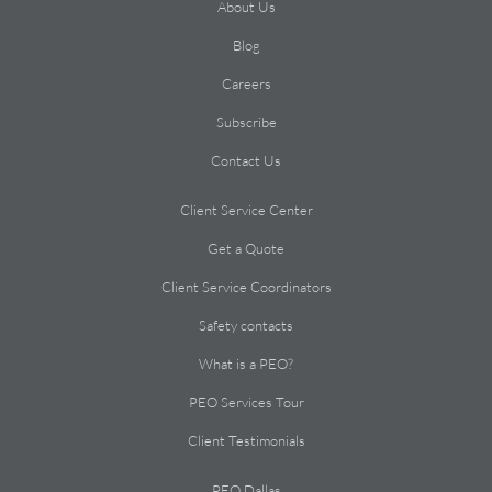
About Us
Blog
Careers
Subscribe
Contact Us
Client Service Center
Get a Quote
Client Service Coordinators
Safety contacts
What is a PEO?
PEO Services Tour
Client Testimonials
PEO Dallas