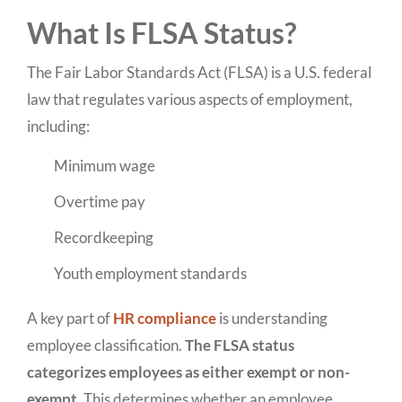
What Is FLSA Status?
The Fair Labor Standards Act (FLSA) is a U.S. federal
law that regulates various aspects of employment,
including:
Minimum wage
Overtime pay
Recordkeeping
Youth employment standards
A key part of
HR compliance
is understanding
employee classification.
The FLSA status
categorizes employees as either exempt or non-
exempt.
This determines whether an employee