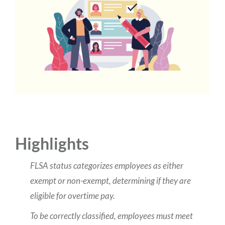
Highlights
FLSA status categorizes employees as either
exempt or non-exempt, determining if they are
eligible for overtime pay.
To be correctly classified, employees must meet