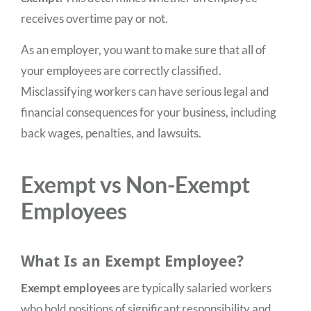
receives overtime pay or not.
As an employer, you want to make sure that all of
your employees are correctly classified.
Misclassifying workers can have serious legal and
financial consequences for your business, including
back wages, penalties, and lawsuits.
Exempt vs Non-Exempt
Employees
What Is an Exempt Employee?
Exempt employees
are typically salaried workers
who hold positions of significant responsibility and