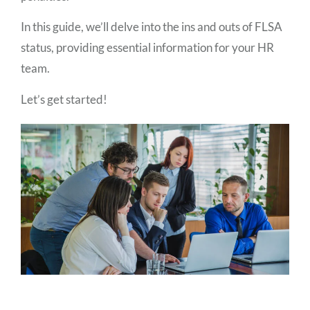
In this guide, we’ll delve into the ins and outs of FLSA
status, providing essential information for your HR
team.
Let’s get started!