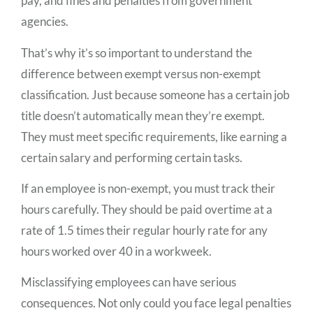
pay, and fines and penalties from government
agencies.
That’s why it’s so important to understand the
difference between exempt versus non-exempt
classification. Just because someone has a certain job
title doesn’t automatically mean they’re exempt.
They must meet specific requirements, like earning a
certain salary and performing certain tasks.
If an employee is non-exempt, you must track their
hours carefully. They should be paid overtime at a
rate of 1.5 times their regular hourly rate for any
hours worked over 40 in a workweek.
Misclassifying employees can have serious
consequences. Not only could you face legal penalties