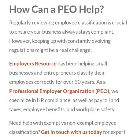
How Can a PEO Help?
Regularly reviewing employee classification is crucial
to ensure your business always stays compliant.
However, keeping up with constantly evolving
regulations might be a real challenge.
Employers Resource
has been helping small
businesses and entrepreneurs classify their
employees correctly for over 30 years. As a
Professional Employer Organization (PEO)
, we
specialize in HR compliance, as well as payroll and
taxes, employee benefits, and workplace safety.
Need help with exempt vs non-exempt employee
classification?
Get in touch with us today
for expert