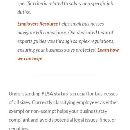
specific criteria related to salary and specific job
duties.
Employers Resource
helps small businesses
navigate HR compliance. Our dedicated team of
experts guides you through complex regulations,
ensuring your business stays protected.
Learn how
we can help!
Understanding
FLSA status
is crucial for businesses
of all sizes. Correctly classifying employees as either
exempt or non-exempt helps your business stay
compliant and avoids potential legal issues, fines, or
penalties.