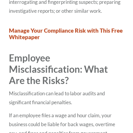
interrogating and fingerprinting suspects; preparing
investigative reports; or other similar work.
Manage Your Compliance Risk with This Free
Whitepaper
Employee
Misclassification: What
Are the Risks?
Misclassification can lead to labor audits and
significant financial penalties.
If an employee files a wage and hour claim, your
business could be liable for back wages, overtime