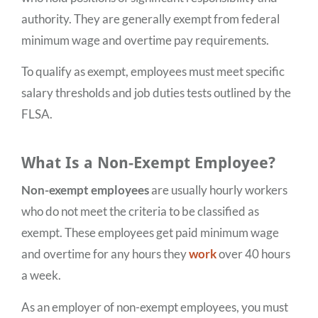
authority. They are generally exempt from federal
minimum wage and overtime pay requirements.
To qualify as exempt, employees must meet specific
salary thresholds and job duties tests outlined by the
FLSA.
What Is a Non-Exempt Employee?
Non-exempt employees
are usually hourly workers
who do not meet the criteria to be classified as
exempt. These employees get paid minimum wage
and overtime for any hours they
work
over 40 hours
a week.
As an employer of non-exempt employees, you must