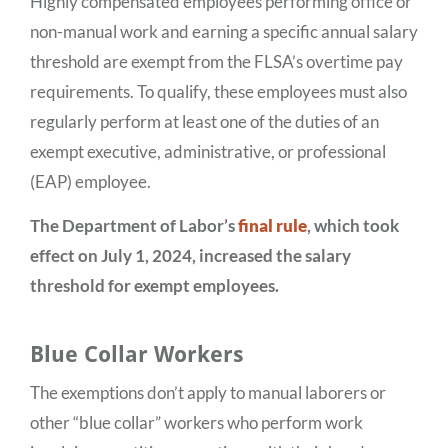
Highly compensated employees performing office or
non-manual work and earning a specific annual salary
threshold are exempt from the FLSA’s overtime pay
requirements. To qualify, these employees must also
regularly perform at least one of the duties of an
exempt executive, administrative, or professional
(EAP) employee.
The Department of Labor’s
final rule
, which took
effect on July 1, 2024, increased the salary
threshold for exempt employees.
Blue Collar Workers
The exemptions don’t apply to manual laborers or
other “blue collar” workers who perform work