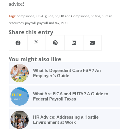
advice!
Tags:
compliance
,
FLSA
,
guide
,
hr
,
HR and Compliance
,
hr tips
,
human
resources
,
payroll
,
payroll and tax
,
PEO
Share this entry
You might also like
What Is Dependent Care FSA? An
Employer’s Guide
What Are FICA and FUTA? A Guide to
Federal Payroll Taxes
HR Advice: Addressing a Hostile
Environment at Work