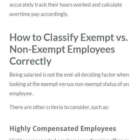
accurately track their hours worked and calculate
overtime pay accordingly.
How to Classify Exempt vs.
Non-Exempt Employees
Correctly
Being salaried is not the end-all deciding factor when
looking at the exempt versus non-exempt status of an
employee.
There are other criteria to consider, such as:
Highly Compensated Employees