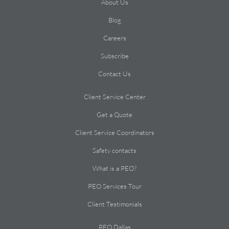
About Us
Blog
Careers
Subscribe
Contact Us
Client Service Center
Get a Quote
Client Service Coordinators
Safety contacts
What is a PEO?
PEO Services Tour
Client Testimonials
PEO Dallas