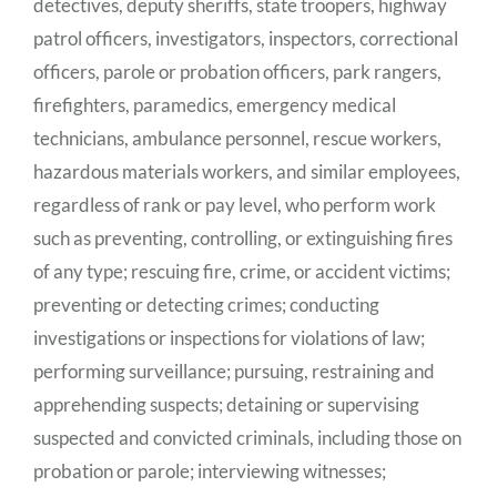
detectives, deputy sheriffs, state troopers, highway
patrol officers, investigators, inspectors, correctional
officers, parole or probation officers, park rangers,
firefighters, paramedics, emergency medical
technicians, ambulance personnel, rescue workers,
hazardous materials workers, and similar employees,
regardless of rank or pay level, who perform work
such as preventing, controlling, or extinguishing fires
of any type; rescuing fire, crime
,
or accident victims;
preventing or detecting crimes; conducting
investigations or inspections for violations of law;
performing surveillance; pursuing, restraining and
apprehending suspects; detaining or supervising
suspected and convicted criminals, including those on
probation or parole; interviewing witnesses;