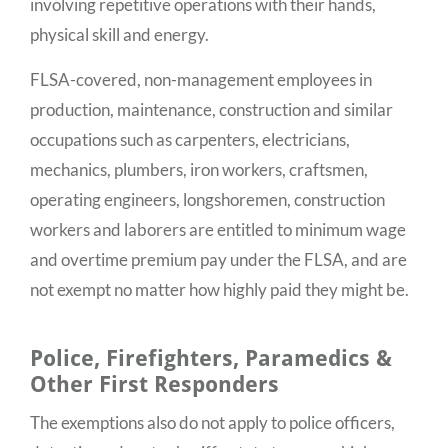
involving repetitive operations with their hands,
physical skill and energy.
FLSA-covered, non-management employees in
production, maintenance, construction and similar
occupations such as carpenters, electricians,
mechanics, plumbers, iron workers, craftsmen,
operating engineers, longshoremen, construction
workers and laborers are entitled to minimum wage
and overtime premium pay under the FLSA, and are
not exempt no matter how highly paid they might be.
Police, Firefighters, Paramedics &
Other First Responders
The exemptions also do not apply to police officers,