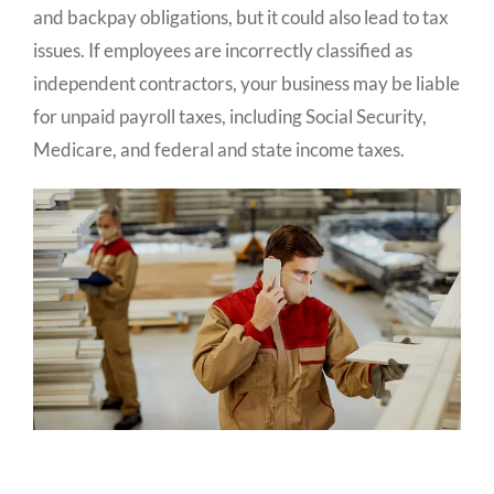
and backpay obligations, but it could also lead to tax
issues. If employees are incorrectly classified as
independent contractors, your business may be liable
for unpaid payroll taxes, including Social Security,
Medicare, and federal and state income taxes.