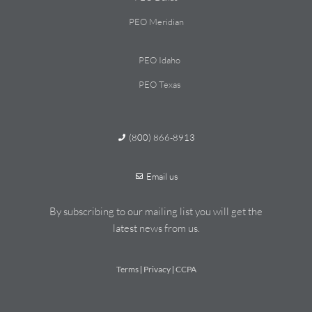
PEO Meridian
PEO Idaho
PEO Texas
(800) 866-8913
Email us
By subscribing to our mailing list you will get the
latest news from us.
Terms
Privacy
CCPA
|
|