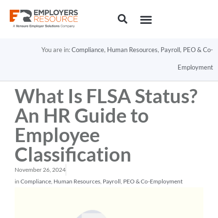
You are in:
Compliance
,
Human Resources
,
Payroll
,
PEO & Co-
Employment
What Is FLSA Status?
An HR Guide to
Employee
Classification
November 26, 2024
in
Compliance
,
Human Resources
,
Payroll
,
PEO & Co-Employment