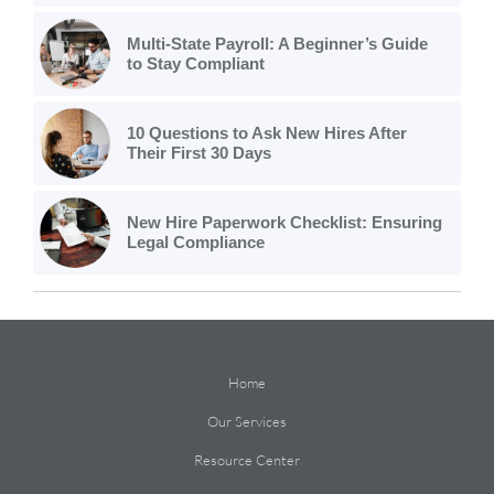
Multi-State Payroll: A Beginner’s Guide
to Stay Compliant
10 Questions to Ask New Hires After
Their First 30 Days
New Hire Paperwork Checklist: Ensuring
Legal Compliance
Home
Our Services
Resource Center