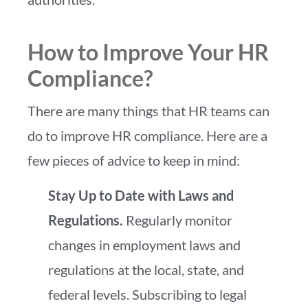
How to Improve Your HR
Compliance?
There are many things that HR teams can
do to improve HR compliance. Here are a
few pieces of advice to keep in mind:
Stay Up to Date with Laws and
Regulations.
Regularly monitor
changes in employment laws and
regulations at the local, state, and
federal levels.
Subscribing to legal