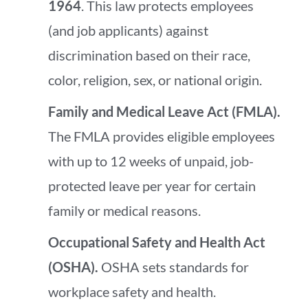
1964
. This law protects employees
(and job applicants) against
discrimination based on their race,
color, religion, sex, or national origin.
Family and Medical Leave Act (FMLA).
The FMLA provides eligible employees
with up to 12 weeks of unpaid, job-
protected leave per year for certain
family or medical reasons.
Occupational Safety and Health Act
(OSHA).
OSHA sets standards for
workplace safety and health.