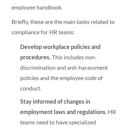
employee handbook.
Briefly, these are the main tasks related to
compliance for HR teams:
Develop workplace policies and
procedures.
This includes non-
discrimination and anti-harassment
policies and the employee code of
conduct.
Stay informed of changes in
employment laws and regulations.
HR
teams need to have specialized