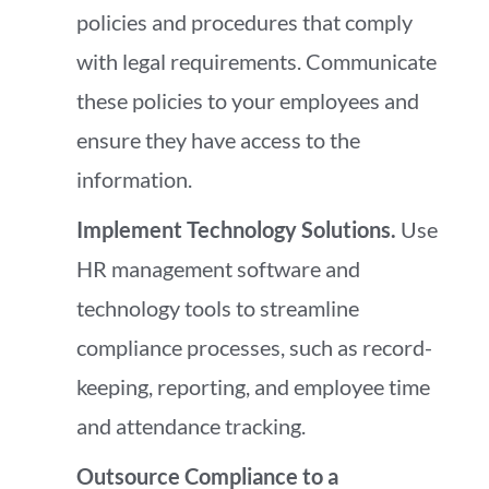
policies and procedures that comply
with legal requirements. Communicate
these policies to your employees and
ensure they have access to the
information.
Implement Technology Solutions.
Use
HR management software and
technology tools to streamline
compliance processes, such as record-
keeping, reporting, and employee time
and attendance tracking.
Outsource Compliance to a