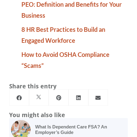
PEO: Definition and Benefits for Your
Business
8 HR Best Practices to Build an
Engaged Workforce
How to Avoid OSHA Compliance
“Scams”
Share this entry
You might also like
What Is Dependent Care FSA? An
Employer’s Guide