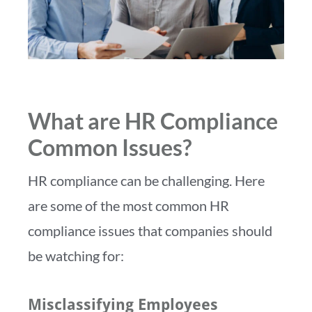
What are HR Compliance
Common Issues?
HR compliance can be challenging. Here
are some of the most common HR
compliance issues that companies should
be watching for:
Misclassifying Employees