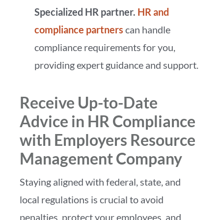
Specialized HR partner.
HR and
compliance partners
can handle
compliance requirements for you,
providing expert guidance and support.
Receive Up-to-Date
Advice in HR Compliance
with Employers Resource
Management Company
Staying aligned with federal, state, and
local regulations is crucial to avoid
penalties, protect your employees, and