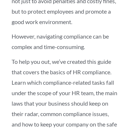
not just to avoid penalties and costly fines,
but to protect employees and promote a
good work environment.
However, navigating compliance can be
complex and time-consuming.
To help you out, we’ve created this guide
that covers the basics of HR compliance.
Learn which compliance-related tasks fall
under the scope of your HR team, the main
laws that your business should keep on
their radar, common compliance issues,
and how to keep your company on the safe