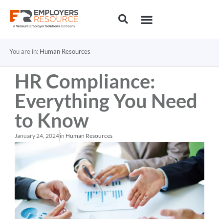
You are in:
Human Resources
HR Compliance:
Everything You Need
to Know
January 24, 2024
in
Human Resources