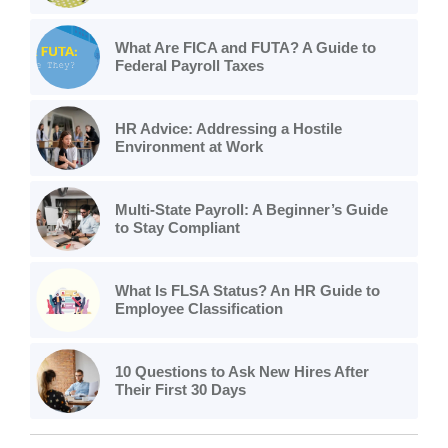
What Are FICA and FUTA? A Guide to
Federal Payroll Taxes
HR Advice: Addressing a Hostile
Environment at Work
Multi-State Payroll: A Beginner’s Guide
to Stay Compliant
What Is FLSA Status? An HR Guide to
Employee Classification
10 Questions to Ask New Hires After
Their First 30 Days