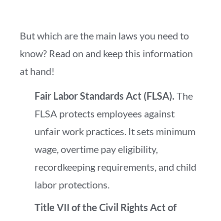
But which are the main laws you need to
know? Read on and keep this information
at hand!
Fair Labor Standards Act (FLSA).
The
FLSA protects employees against
unfair work practices. It sets minimum
wage, overtime pay eligibility,
recordkeeping requirements, and child
labor protections.
Title VII of the Civil Rights Act of