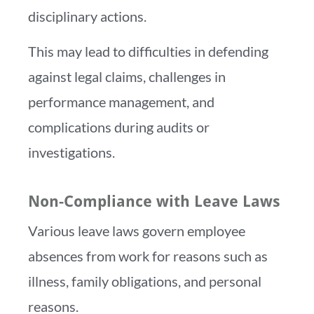
disciplinary actions.
This may lead to difficulties in defending
against legal claims, challenges in
performance management, and
complications during audits or
investigations.
Non-Compliance with Leave Laws
Various leave laws govern employee
absences from work for reasons such as
illness, family obligations, and personal
reasons.