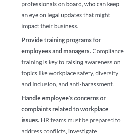
professionals on board, who can keep
an eye on legal updates that might
impact their business.
Provide training programs for
employees and managers.
Compliance
training is key to raising awareness on
topics like workplace safety, diversity
and inclusion, and anti-harassment.
Handle employee’s concerns or
complaints related to workplace
issues.
HR teams must be prepared to
address conflicts, investigate