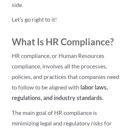
side.
Let’s go right to it!
What Is HR Compliance?
HR compliance, or Human Resources
compliance, involves all the processes,
policies, and practices that companies need
to follow to be aligned with
labor laws,
regulations, and industry standards.
The main goal of HR compliance is
minimizing legal and regulatory risks for