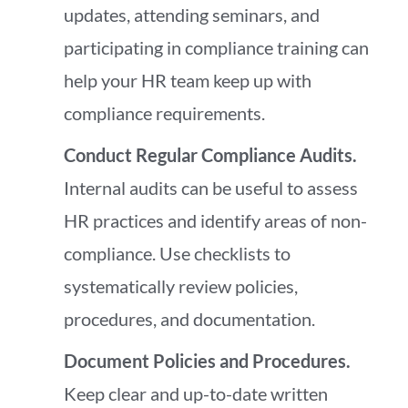
updates, attending seminars, and
participating in compliance training can
help your HR team keep up with
compliance requirements.
Conduct Regular Compliance Audits.
Internal audits can be useful to assess
HR practices and identify areas of non-
compliance. Use checklists to
systematically review policies,
procedures, and documentation.
Document Policies and Procedures.
Keep clear and up-to-date written