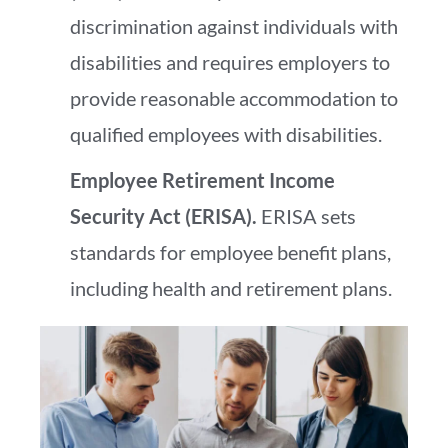
discrimination against individuals with
disabilities and requires employers to
provide reasonable accommodation to
qualified employees with disabilities.
Employee Retirement Income
Security Act (ERISA).
ERISA sets
standards for employee benefit plans,
including health and retirement plans.