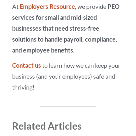
At
Employers Resource
, we provide
PEO
services for small and mid-sized
businesses that need stress-free
solutions to handle payroll, compliance,
and employee benefits
.
Contact us
to learn how we can keep your
business (and your employees) safe and
thriving!
Related Articles