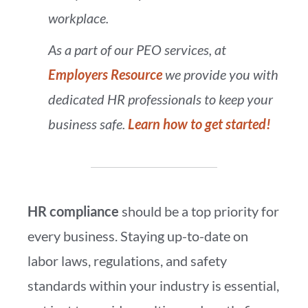
workplace.
As a part of our PEO services, at
Employers Resource
we provide you with
dedicated HR professionals to keep your
business safe.
Learn how to get started!
HR compliance
should be a top priority for
every business. Staying up-to-date on
labor laws, regulations, and safety
standards within your industry is essential,