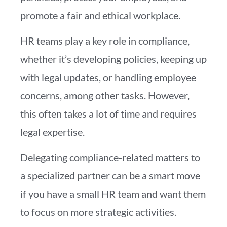
promote a fair and ethical workplace.
HR teams play a key role in compliance,
whether it’s developing policies, keeping up
with legal updates, or handling employee
concerns, among other tasks. However,
this often takes a lot of time and requires
legal expertise.
Delegating compliance-related matters to
a specialized partner can be a smart move
if you have a small HR team and want them
to focus on more strategic activities.