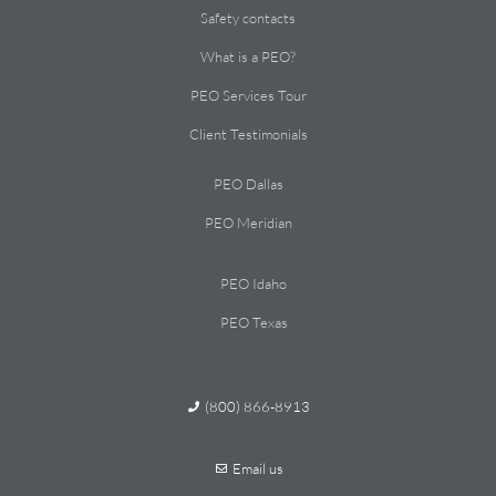
Safety contacts
What is a PEO?
PEO Services Tour
Client Testimonials
PEO Dallas
PEO Meridian
PEO Idaho
PEO Texas
(800) 866-8913
Email us