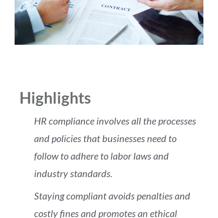
Highlights
HR compliance involves all the processes
and policies that businesses need to
follow to adhere to labor laws and
industry standards.
Staying compliant avoids penalties and
costly fines and promotes an ethical