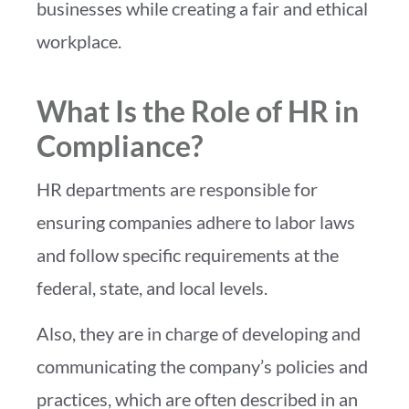
businesses while creating a fair and ethical
workplace.
What Is the Role of HR in
Compliance?
HR departments are responsible for
ensuring companies adhere to labor laws
and follow specific requirements at the
federal, state, and local levels.
Also, they are in charge of developing and
communicating the company’s policies and
practices, which are often described in an