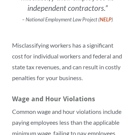
independent contractors.”
– National Employment Law Project (
NELP
)
Misclassifying workers has a significant
cost for individual workers and federal and
state tax revenues, and can result in costly
penalties for your business.
Wage and Hour Violations
Common wage and hour violations include
paying employees less than the applicable
minimum wage, failing to pay employees