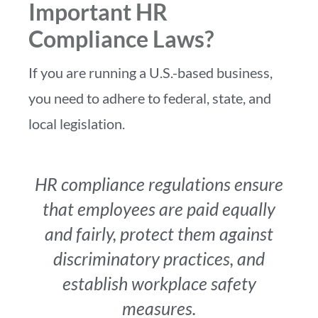
Important HR
Compliance Laws?
If you are running a U.S.-based business,
you need to adhere to federal, state, and
local legislation.
HR compliance regulations ensure
that employees are paid equally
and fairly, protect them against
discriminatory practices, and
establish workplace safety
measures.