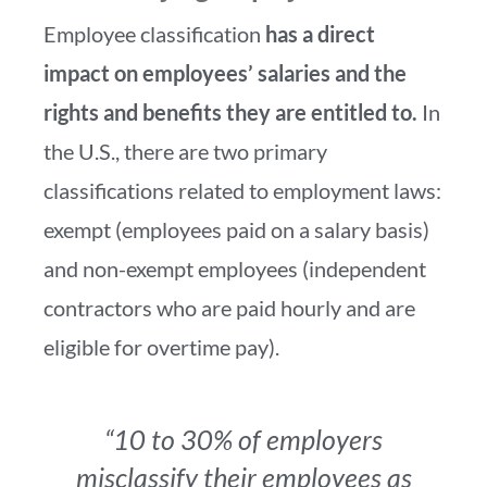
Employee classification
has a direct
impact on employees’ salaries and the
rights and benefits they are entitled to.
In
the U.S., there are two primary
classifications related to employment laws:
exempt (employees paid on a salary basis)
and non-exempt employees (independent
contractors who are paid hourly and are
eligible for overtime pay).
“10 to 30% of employers
misclassify their employees as