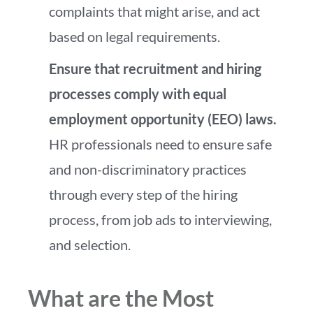
complaints that might arise, and act
based on legal requirements.
Ensure that recruitment and hiring
processes comply with equal
employment opportunity (EEO) laws.
HR professionals need to ensure safe
and non-discriminatory practices
through every step of the hiring
process, from job ads to interviewing,
and selection.
What are the Most