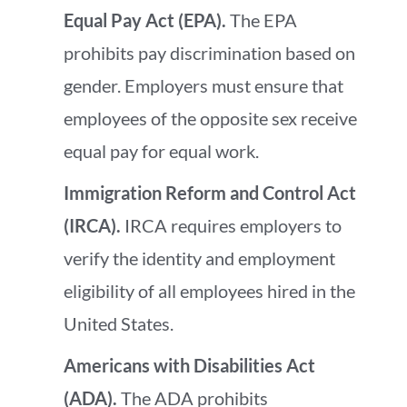
Equal Pay Act (EPA).
The EPA
prohibits pay discrimination based on
gender. Employers must ensure that
employees of the opposite sex receive
equal pay for equal work.
Immigration Reform and Control Act
(IRCA).
IRCA requires employers to
verify the identity and employment
eligibility of all employees hired in the
United States.
Americans with Disabilities Act
(ADA).
The ADA prohibits