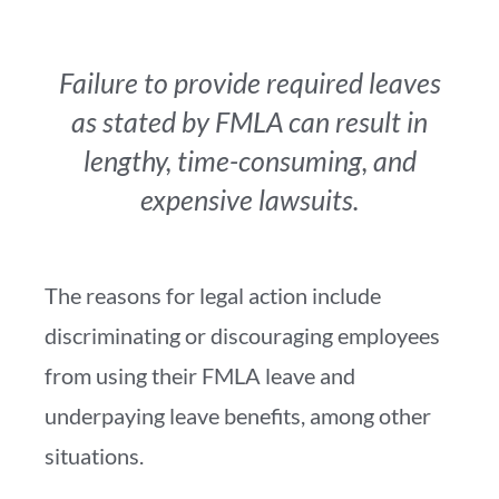
Failure to provide required leaves
as stated by FMLA can result in
lengthy, time-consuming, and
expensive lawsuits.
The reasons for legal action include
discriminating or discouraging employees
from using their FMLA leave and
underpaying leave benefits, among other
situations.