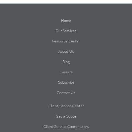
Home
Our Services
Resource Center
About Us
Blog
Careers
Subscribe
Contact Us
Client Service Center
Get a Quote
Client Service Coordinators