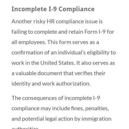
Incomplete I-9 Compliance
Another risky HR compliance issue is
failing to complete and retain Form I-9 for
all employees. This form serves as a
confirmation of an individual’s eligibility to
work in the United States. It also serves as
a valuable document that verifies their
identity and work authorization.
The consequences of incomplete I-9
compliance may include fines, penalties,
and potential legal action by immigration
authorities.