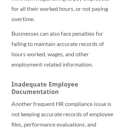
for all their worked hours, or not paying
overtime.
Businesses can also face penalties for
failing to maintain accurate records of
hours worked, wages, and other
employment-related information.
Inadequate Employee
Documentation
Another frequent HR compliance issue is
not keeping accurate records of employee
files, performance evaluations, and