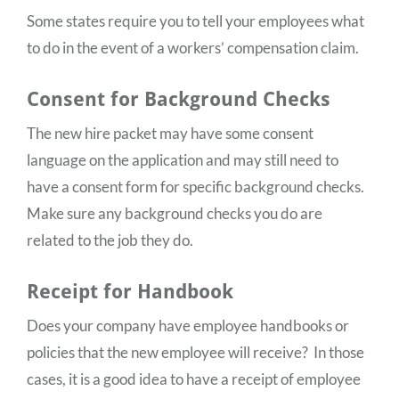
Some states require you to tell your employees what
to do in the event of a workers’ compensation claim.
Consent for Background Checks
The new hire packet may have some consent
language on the application and may still need to
have a consent form for specific background checks.
Make sure any background checks you do are
related to the job they do.
Receipt for Handbook
Does your company have employee handbooks or
policies that the new employee will receive? In those
cases, it is a good idea to have a receipt of employee