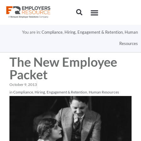
You are in:
Compliance
,
Hiring, Engagement & Retention
,
Human
Resources
The New Employee
Packet
October 9, 2013
in
Compliance
,
Hiring, Engagement & Retention
,
Human Resources