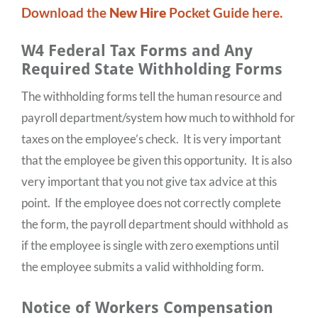
Download the
New Hire
Pocket Guide here.
W4 Federal Tax Forms and Any
Required State Withholding Forms
The withholding forms tell the human resource and
payroll department/system how much to withhold for
taxes on the employee’s check. It is very important
that the employee be given this opportunity. It is also
very important that you not give tax advice at this
point. If the employee does not correctly complete
the form, the payroll department should withhold as
if the employee is single with zero exemptions until
the employee submits a valid withholding form.
Notice of Workers Compensation