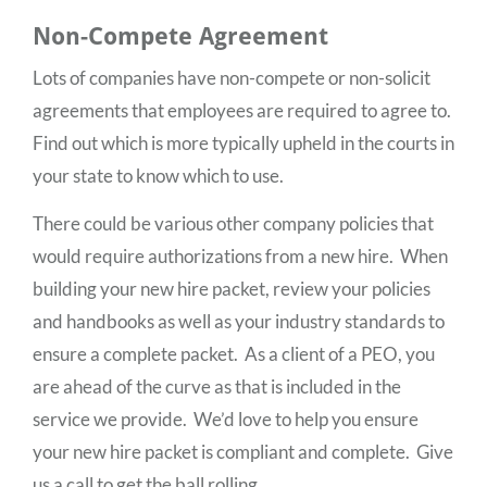
Non-Compete Agreement
Lots of companies have non-compete or non-solicit
agreements that employees are required to agree to.
Find out which is more typically upheld in the courts in
your state to know which to use.
There could be various other company policies that
would require authorizations from a new hire. When
building your new hire packet, review your policies
and handbooks as well as your industry standards to
ensure a complete packet. As a client of a PEO, you
are ahead of the curve as that is included in the
service we provide. We’d love to help you ensure
your new hire packet is compliant and complete. Give
us a call to get the ball rolling.