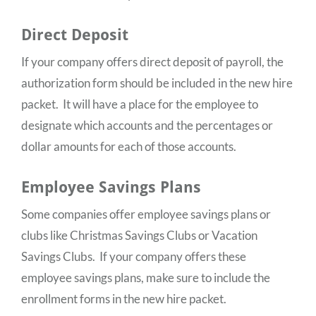
Direct Deposit
If your company offers direct deposit of payroll, the
authorization form should be included in the new hire
packet. It will have a place for the employee to
designate which accounts and the percentages or
dollar amounts for each of those accounts.
Employee Savings Plans
Some companies offer employee savings plans or
clubs like Christmas Savings Clubs or Vacation
Savings Clubs. If your company offers these
employee savings plans, make sure to include the
enrollment forms in the new hire packet.