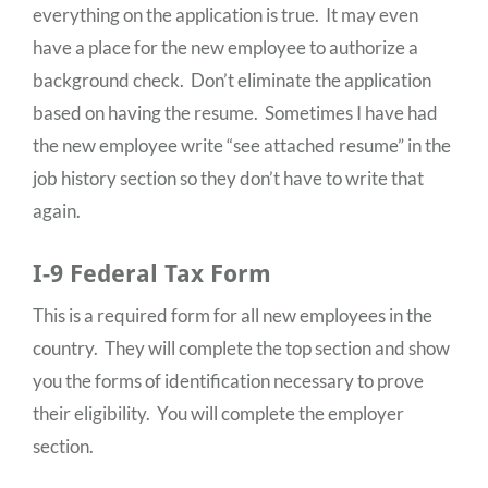
everything on the application is true. It may even
have a place for the new employee to authorize a
background check. Don’t eliminate the application
based on having the resume. Sometimes I have had
the new employee write “see attached resume” in the
job history section so they don’t have to write that
again.
I-9 Federal Tax Form
This is a required form for all new employees in the
country. They will complete the top section and show
you the forms of identification necessary to prove
their eligibility. You will complete the employer
section.