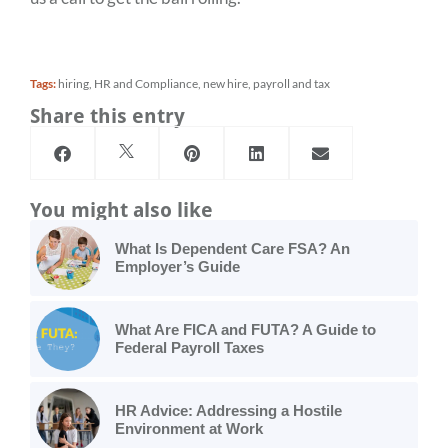
Tags:
hiring
,
HR and Compliance
,
new hire
,
payroll and tax
Share this entry
You might also like
What Is Dependent Care FSA? An
Employer’s Guide
What Are FICA and FUTA? A Guide to
Federal Payroll Taxes
HR Advice: Addressing a Hostile
Environment at Work