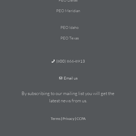
PEO Dallas
PEO Meridian
PEO Idaho
PEO Texas
(800) 866-8913
Email us
By subscribing to our mailing list you will get the
latest news from us.
Terms
Privacy
CCPA
|
|