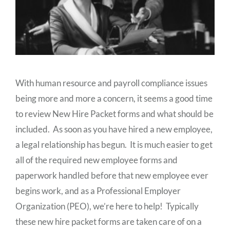
With human resource and payroll compliance issues
being more and more a concern, it seems a good time
to review New Hire Packet forms and what should be
included. As soon as you have hired a new employee,
a legal relationship has begun. It is much easier to get
all of the required new employee forms and
paperwork handled before that new employee ever
begins work, and as a Professional Employer
Organization (PEO), we’re here to help! Typically
these new hire packet forms are taken care of on a