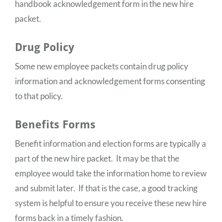
handbook acknowledgement form in the new hire
packet.
Drug Policy
Some new employee packets contain drug policy
information and acknowledgement forms consenting
to that policy.
Benefits Forms
Benefit information and election forms are typically a
part of the new hire packet. It may be that the
employee would take the information home to review
and submit later. If that is the case, a good tracking
system is helpful to ensure you receive these new hire
forms back in a timely fashion.