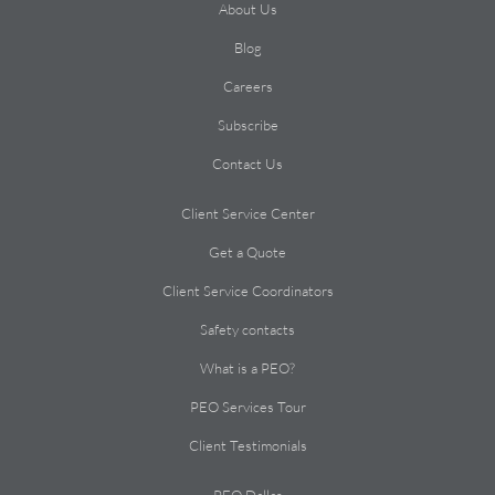
About Us
Blog
Careers
Subscribe
Contact Us
Client Service Center
Get a Quote
Client Service Coordinators
Safety contacts
What is a PEO?
PEO Services Tour
Client Testimonials