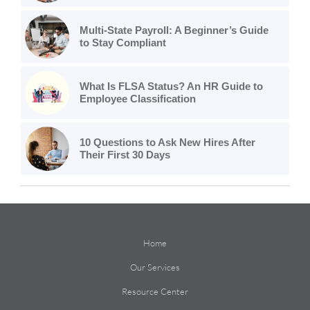
Multi-State Payroll: A Beginner’s Guide
to Stay Compliant
What Is FLSA Status? An HR Guide to
Employee Classification
10 Questions to Ask New Hires After
Their First 30 Days
Home
Our Services
Resource Center