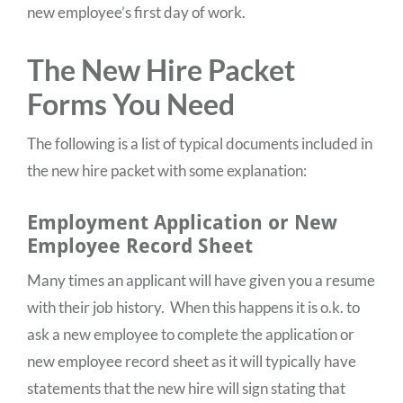
new employee’s first day of work.
The New Hire Packet
Forms You Need
The following is a list of typical documents included in
the new hire packet with some explanation:
Employment Application or New
Employee Record Sheet
Many times an applicant will have given you a resume
with their job history. When this happens it is o.k. to
ask a new employee to complete the application or
new employee record sheet as it will typically have
statements that the new hire will sign stating that