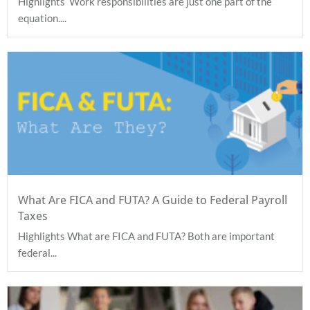
Highlights Work responsibilities are just one part of the
equation....
What Are FICA and FUTA? A Guide to Federal Payroll
Taxes
Highlights What are FICA and FUTA? Both are important
federal...