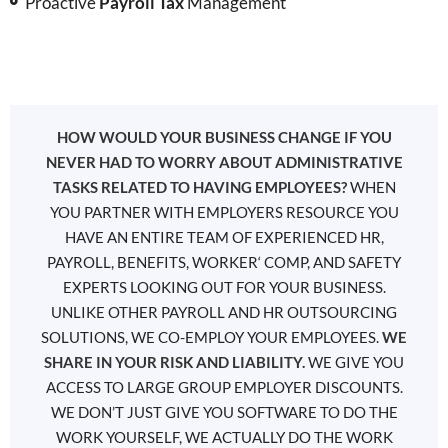
Proactive
Payroll Tax
Management
HOW WOULD YOUR BUSINESS CHANGE IF YOU
NEVER HAD TO WORRY ABOUT ADMINISTRATIVE
TASKS RELATED TO HAVING EMPLOYEES?
WHEN
YOU PARTNER WITH EMPLOYERS RESOURCE YOU
HAVE AN ENTIRE TEAM OF EXPERIENCED HR,
PAYROLL, BENEFITS, WORKER‘ COMP, AND SAFETY
EXPERTS LOOKING OUT FOR YOUR BUSINESS.
UNLIKE OTHER PAYROLL AND HR OUTSOURCING
SOLUTIONS, WE CO-EMPLOY YOUR EMPLOYEES.
WE
SHARE IN YOUR RISK AND LIABILITY.
WE GIVE YOU
ACCESS TO LARGE GROUP EMPLOYER DISCOUNTS.
WE DON’T JUST GIVE YOU SOFTWARE TO DO THE
WORK YOURSELF, WE ACTUALLY DO THE WORK