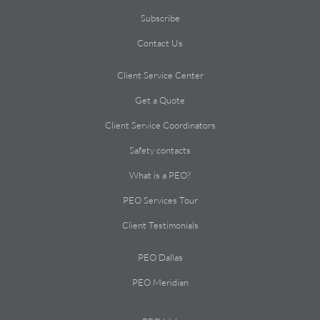
Subscribe
Contact Us
Client Service Center
Get a Quote
Client Service Coordinators
Safety contacts
What is a PEO?
PEO Services Tour
Client Testimonials
PEO Dallas
PEO Meridian