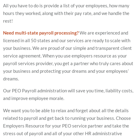
All you have to do is provide a list of your employees, how many
hours they worked, along with their pay rate, and we handle the
rest!
Need multi-state payroll processing?
We are experienced and
licensed in all 50 states and our services are ready to scale with
your business. We are proud of our simple and transparent client
service agreement. When you use employers resource as your
payroll services provider, you get a partner who truly cares about
your business and protecting your dreams and your employees’
dreams.
Our PEO Payroll administration will save you time, liability costs,
and improve employee morale.
We want you to be able to relax and forget about all the details
related to payroll and get back to running your business. Choose
Employers Resource for your PEO service partner and take the
stress out of payroll and all of your other HR administrative