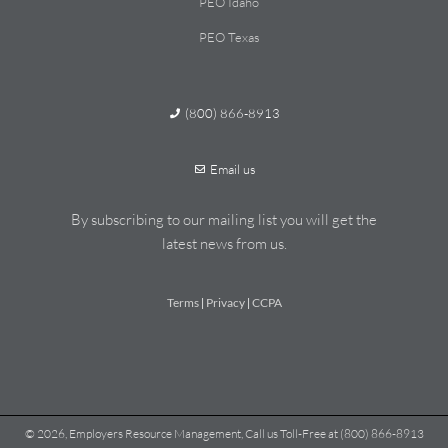
PEO Idaho
PEO Texas
(800) 866-8913
Email us
By subscribing to our mailing list you will get the
latest news from us.
Terms
Privacy
CCPA
|
|
© 2026, Employers Resource Management, Call us Toll-Free at (800) 866-8913