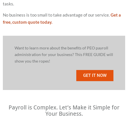
tasks.
No business is too small to take advantage of our service.
Get a
free, custom quote today.
Want to learn more about the benefits of PEO payroll
administration for your business? This FREE GUIDE will
show you the ropes!
GET IT NOW
Payroll is Complex. Let’s Make it Simple for
Your Business.