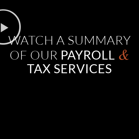
WATCH A SUMMARY
&
OF OUR
PAYROLL
TAX SERVICES