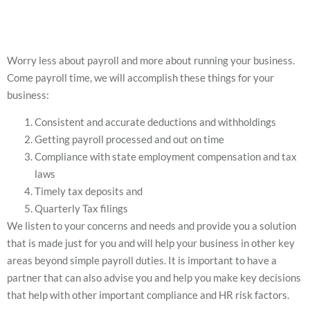
Worry less about payroll and more about running your business.
Come payroll time, we will accomplish these things for your
business:
Consistent and accurate deductions and withholdings
Getting payroll processed and out on time
Compliance with state employment compensation and tax
laws
Timely tax deposits and
Quarterly Tax filings
We listen to your concerns and needs and provide you a solution
that is made just for you and will help your business in other key
areas beyond simple payroll duties. It is important to have a
partner that can also advise you and help you make key decisions
that help with other important compliance and HR risk factors.