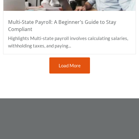
Multi-State Payroll: A Beginner’s Guide to Stay
Compliant
Highlights Multi-state payroll involves calculating salaries,
withholding taxes, and paying...
Load More