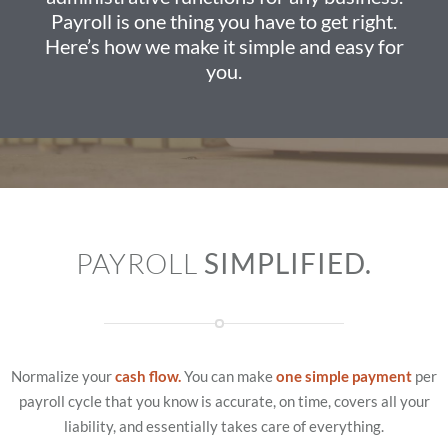
Payroll is one thing you have to get right.
Here’s how we make it simple and easy for
you.
PAYROLL
SIMPLIFIED.
Normalize your
cash flow.
You can make
one simple payment
per
payroll cycle that you know is accurate, on time, covers all your
liability, and essentially takes care of everything.