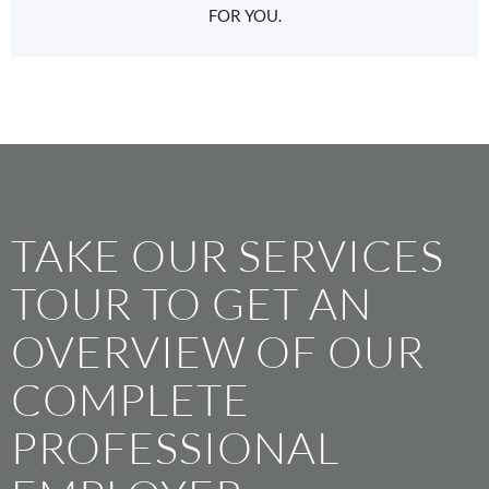
FOR YOU.
TAKE OUR SERVICES
TOUR TO GET AN
OVERVIEW OF OUR
COMPLETE
PROFESSIONAL