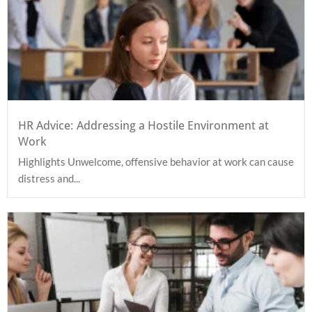
HR Advice: Addressing a Hostile Environment at
Work
Highlights Unwelcome, offensive behavior at work can cause
distress and...