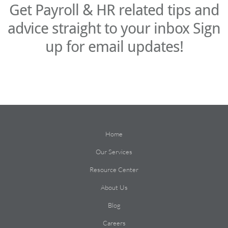
Get Payroll & HR related tips and
advice straight to your inbox Sign
up for email updates!
Home
Our Services
Resource Center
About Us
Blog
Careers