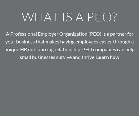
WHAT IS A PEO?
A Professional Employer Organization (PEO) is a partner for
your business that makes having employees easier through a
unique HR outsourcing relationship. PEO companies can help
small businesses survive and thrive.
Learn how