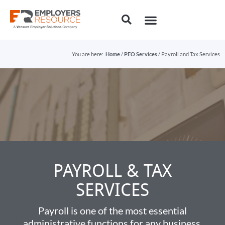
You are here:
Home
/
PEO Services
/ Payroll and Tax Services
PAYROLL & TAX
SERVICES​
Payroll is one of the most essential
administrative functions for any business.