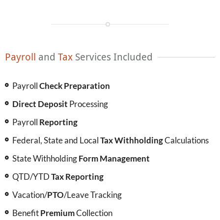
Payroll
and
Tax
Services Included
Payroll
Check Preparation
Direct Deposit
Processing
Payroll
Reporting
Federal, State and Local
Tax Withholding
Calculations
State Withholding
Form Management
QTD/YTD
Tax Reporting
Vacation/
PTO
/Leave Tracking
Benefit
Premium
Collection