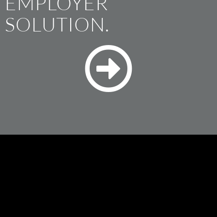
EMPLOYER
SOLUTION.