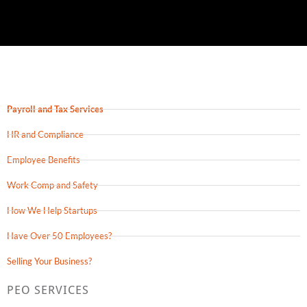
Payroll and Tax Services
HR and Compliance
Employee Benefits
Work Comp and Safety
How We Help Startups
Have Over 50 Employees?
Selling Your Business?
PEO SERVICES