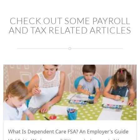
CHECK OUT SOME PAYROLL
AND TAX RELATED ARTICLES
What Is Dependent Care FSA? An Employer’s Guide