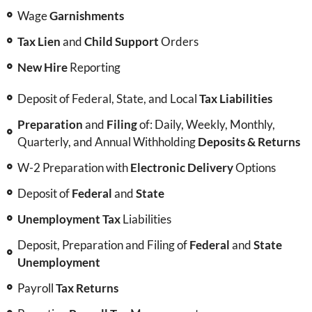
Wage
Garnishments
Tax Lien
and
Child Support
Orders
New Hire
Reporting
Deposit of Federal, State, and Local
Tax Liabilities
Preparation
and
Filing
of: Daily, Weekly, Monthly,
Quarterly, and Annual Withholding
Deposits & Returns
W-2 Preparation with
Electronic Delivery
Options
Deposit of
Federal
and
State
Unemployment Tax
Liabilities
Deposit, Preparation and Filing of
Federal
and
State
Unemployment
Payroll
Tax Returns